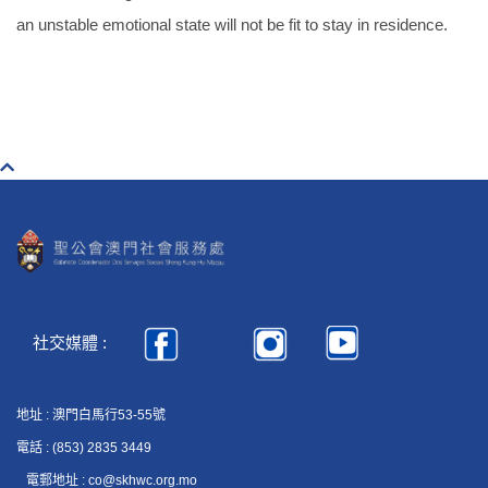
an unstable emotional state will not be fit to stay in residence.
社交媒體 :
地址 : 澳門白馬行53-55號
電話 : (853) 2835 3449
電郵地址 : co@skhwc.org.mo