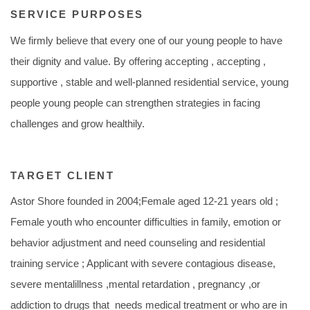
SERVICE PURPOSES
We firmly believe that every one of our young people to have
their dignity and value. By offering accepting , accepting ,
supportive , stable and well-planned residential service, young
people young people can strengthen strategies in facing
challenges and grow healthily.
TARGET CLIENT
Astor Shore founded in 2004;Female aged 12-21 years old ;
Female youth who encounter difficulties in family, emotion or
behavior adjustment and need counseling and residential
training service ; Applicant with severe contagious disease,
severe mentalillness ,mental retardation , pregnancy ,or
addiction to drugs that needs medical treatment or who are in