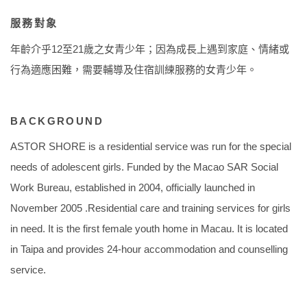
服務對象
年齡介乎12至21歲之女青少年；因為成長上遇到家庭、情緒或
行為適應困難，需要輔導及住宿訓練服務的女青少年。
BACKGROUND
ASTOR SHORE is a residential service was run for the special
needs of adolescent girls. Funded by the Macao SAR Social
Work Bureau, established in 2004, officially launched in
November 2005 .Residential care and training services for girls
in need. It is the first female youth home in Macau. It is located
in Taipa and provides 24-hour accommodation and counselling
service.