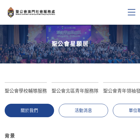
聖公會星願居
聖公會學校輔導服務
聖公會北區青年服務隊
聖公會青年領袖
關於我們
活動消息
單位
背景