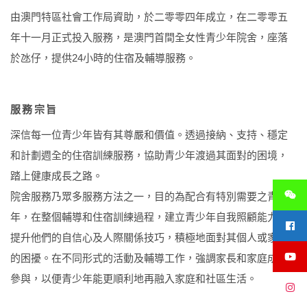
由澳門特區社會工作局資助，於二零零四年成立，在二零零五
年十一月正式投入服務，是澳門首間全女性青少年院舍，座落
於氹仔，提供24小時的住宿及輔導服務。
服務宗旨
深信每一位青少年皆有其尊嚴和價值。透過接納、支持、穩定
和計劃週全的住宿訓練服務，協助青少年渡過其面對的困境，
踏上健康成長之路。
院舍服務乃眾多服務方法之一，目的為配合有特別需要之青少
年，在整個輔導和住宿訓練過程，建立青少年自我照顧能力，
提升他們的自信心及人際關係技巧，積極地面對其個人或家人
的困擾。在不同形式的活動及輔導工作，強調家長和家庭成員
參與，以便青少年能更順利地再融入家庭和社區生活。