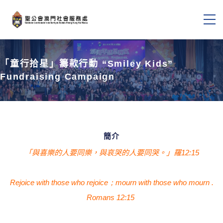
「童行拾星」籌款行動 “Smiley Kids”
Fundraising Campaign
簡介
「與喜樂的人要同樂，與哀哭的人要同哭。」羅12:15
Rejoice with those who
rejoice；mourn
with those who mourn
.
Romans 12:15