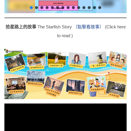
拾星路上的故事
The Starfish Story
（點擊看故事）
(Click here
to read )