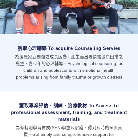
獲取心理輔導 To acquire Counseling Servies
為經歷家庭創傷或成長困擾，產生而出現情緒健康困擾之
兒童、青少年的心理輔導。Psychological counseling for
children and adolescents with emotional health
problems arising from family trauma or growth distress
獲取專業評估、訓練、治療教材 To Access to
professional assessment, training, and treatment
materials
為有特別學習需要(SEN)學童及家庭，得到及時的全面支
援。Get timely and comprehensive support for