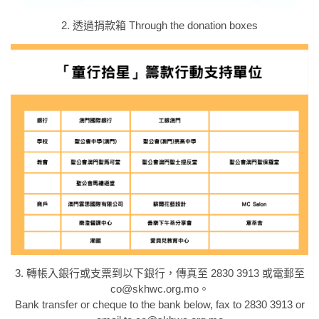
2. 透過捐款箱 Through the donation boxes
3. 轉帳入銀行或支票到以下銀行，傳真至 2830 3913 或電郵至
co@skhwc.org.mo。
Bank transfer or cheque to the bank below, fax to 2830 3913 or