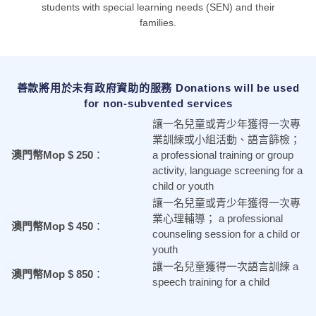
students with special learning needs (SEN) and their
families.
善款將用於未有政府資助的服務 Donations will be used
for non-subvented services
讓一名兒童或青少年獲得一次專
業訓練或小組活動、語言篩檢；
澳門幣Mop $ 250
：
a professional training or group
activity, language screening
for a
child or youth
讓一名兒童或青少年獲得一次專
業心理輔導；
a professional
澳門幣Mop $ 450
：
counseling session
for
a child or
youth
讓一名兒童獲得一次語言訓練
a
澳門幣Mop $ 850
：
speech training
for
a child