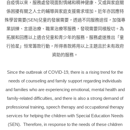
自疫情以來，服務處發現面對情緒和精神健康、又或與家庭關
係困擾有關之人士的輔導與家庭支援需求增加。近年亦因應特
殊學習需要
(SEN)
兒童的發展需要，透過不同服務途徑，加强專
業訓練、言語治療、職業治療等服務，發現需要同樣殷切。為
拓展和回應以上適合兒童和青少年的服務，服務處遂推出
「童
行拾星」恒常籌款行動，所得
善款將用以上主題且於未有政府
資助的服務。
Since the outbreak of COVID-19, there is a rising trend for the
needs of counseling and family support regarding individuals
and families who are experiencing emotional, mental health and
family-related difficulties, and there is also a strong demand of
professional training, speech therapy and occupational therapy
services for helping the children with Special Education Needs
(SEN). Therefore, in response to the needs of these children