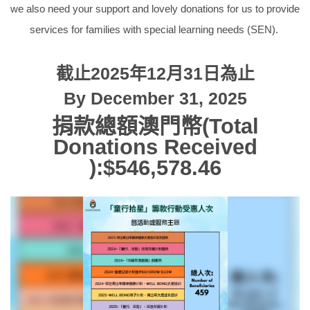
we also need your support and lovely donations for us to provide
services for families with special learning needs (SEN).
截止2025年12月31日為止
By December 31, 2025
捐款總額澳門幣(Total
Donations Received
):$
546,578.46