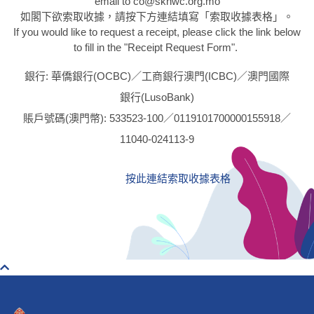
email to co@skhwc.org.mo
如閣下欲索取收據，請按下方連結填寫「索取收據表格」。
If you would like to request a receipt, please click the link below
to fill in the "Receipt Request Form".
銀行: 華僑銀行(OCBC)／工商銀行澳門(ICBC)／澳門國際
銀行(LusoBank)
賬戶號碼(澳門幣): 533523-100／0119101700000155918／
11040-024113-9
按此連結索取收據表格