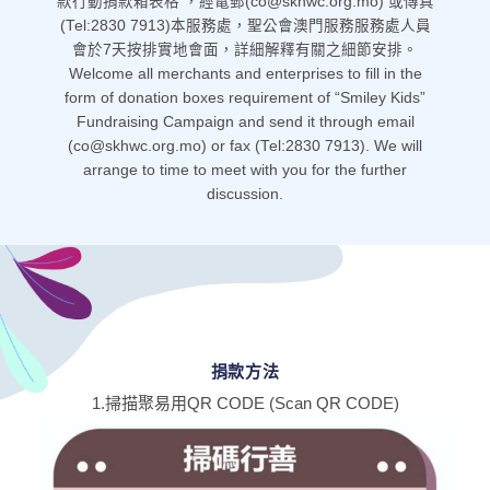
款行動捐款箱表格 ，經電郵(co@skhwc.org.mo) 或傳真
(Tel:2830 7913)本服務處，聖公會澳門服務服務處人員
會於7天按排實地會面，詳細解釋有關之細節安排。
Welcome all merchants and enterprises to fill in the
form of donation boxes requirement of “Smiley Kids”
Fundraising Campaign and send it through email
(co@skhwc.org.mo) or fax (Tel:2830 7913). We will
arrange to time to meet with you for the further
discussion.
捐款方法
1.掃描聚易用QR CODE (Scan QR CODE)