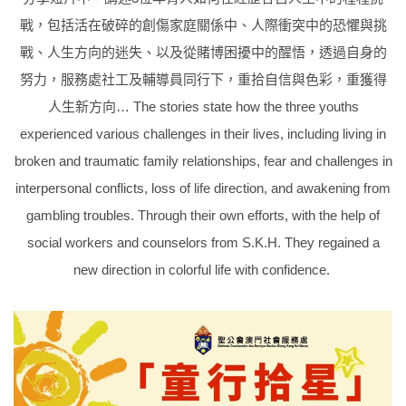
戰，包括活在破碎的創傷家庭關係中、人際衝突中的恐懼與挑
戰、人生方向的迷失、以及從賭博困擾中的醒悟，透過自身的
努力，服務處社工及輔導員同行下，重拾自信與色彩，重獲得
人生新方向… The stories state how the three youths
experienced various challenges in their lives, including living in
broken and traumatic family relationships, fear and challenges in
interpersonal conflicts, loss of life direction, and awakening from
gambling troubles. Through their own efforts, with the help of
social workers and counselors from S.K.H. They regained a
new direction in colorful life with confidence.