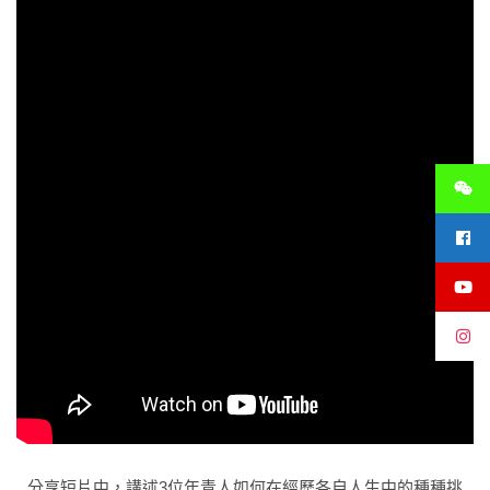
分享短片中，講述3位年青人如何在經歷各自人生中的種種挑