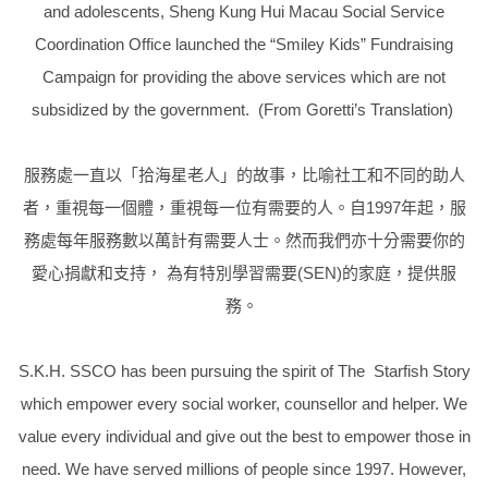
and adolescents, Sheng Kung Hui Macau Social Service
Coordination Office launched the “Smiley Kids” Fundraising
Campaign for providing the above services which are not
subsidized by the government. (From Goretti’s Translation)
服務處一直以「拾海星老人」的故事，比喻社工和不同的助人
者，重視每一個體，重視每一位有需要的人。自
1997年起，
服
務處每年服務數以萬計有需要人士。然而我們亦十分需要你的
愛心捐獻和支持， 為有特別學習需要
(SEN
)的家庭，提供服
務。
S.K.H. SSCO has been pursuing the spirit of The
Starfish Story
which empower every social worker, counsellor and helper.
We
value every individual and give out the best to empower those in
need. We have served millions of people since 1997. However,