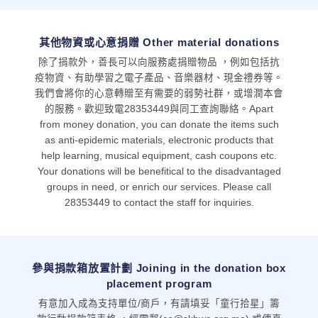
其他物資或心意捐贈 Other material donations
除了捐款外，善長可以向服務處捐贈物品 ，例如包括抗
疫物資、有助學習之電子產品、音樂器材、現金禮券等。
我們會將你的心意轉贈至有需要的弱勢社群，或增潤本會
的服務。歡迎致電28353449與同工查詢聯絡。Apart
from money donation, you can donate the items such
as anti-epidemic materials, electronic products that
help learning, musical equipment, cash coupons etc.
Your donations will be benefitical to the disadvantaged
groups in need, or enrich our services. Please call
28353449 to contact the staff for inquiries.
參與捐款箱放置計劃 Joining in the donation box
placement program
有意加入成為支持單位/商戶，有請填妥「童行拾星」籌